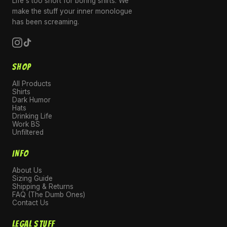
Life's too short for boring shirts. We
make the stuff your inner monologue
has been screaming.
SHOP
All Products
Shirts
Dark Humor
Hats
Drinking Life
Work BS
Unfiltered
INFO
About Us
Sizing Guide
Shipping & Returns
FAQ (The Dumb Ones)
Contact Us
LEGAL STUFF