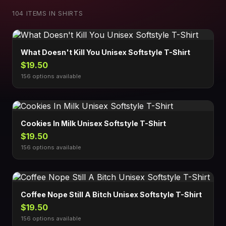
104 ITEMS IN SHIRTS
What Doesn't Kill You Unisex Softstyle T-Shirt
$19.50
156 options available
Cookies In Milk Unisex Softstyle T-Shirt
$19.50
156 options available
Coffee Nope Still A Bitch Unisex Softstyle T-Shirt
$19.50
156 options available