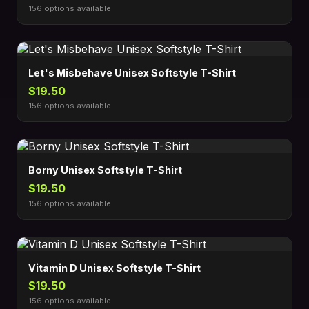
156 options available
Let's Misbehave Unisex Softstyle T-Shirt
$19.50
156 options available
Borny Unisex Softstyle T-Shirt
$19.50
156 options available
Vitamin D Unisex Softstyle T-Shirt
$19.50
156 options available