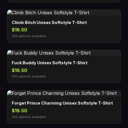
Climb Bitch Unisex Softstyle T-Shirt
$19.50
156 options available
Fuck Buddy Unisex Softstyle T-Shirt
$19.50
156 options available
Forget Prince Charming Unisex Softstyle T-Shirt
$19.50
156 options available