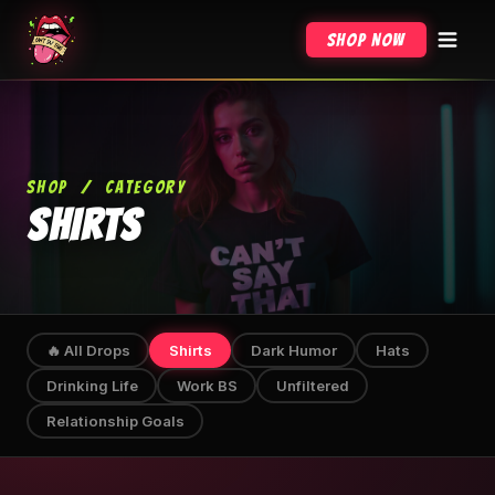
Shop Now
SHOP
/
CATEGORY
SHIRTS
🔥 All Drops
Shirts
Dark Humor
Hats
Drinking Life
Work BS
Unfiltered
Relationship Goals