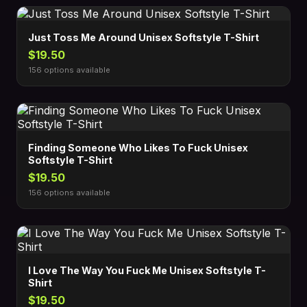
Just Toss Me Around Unisex Softstyle T-Shirt
$19.50
156 options available
Finding Someone Who Likes To Fuck Unisex
Softstyle T-Shirt
$19.50
156 options available
I Love The Way You Fuck Me Unisex Softstyle T-
Shirt
$19.50