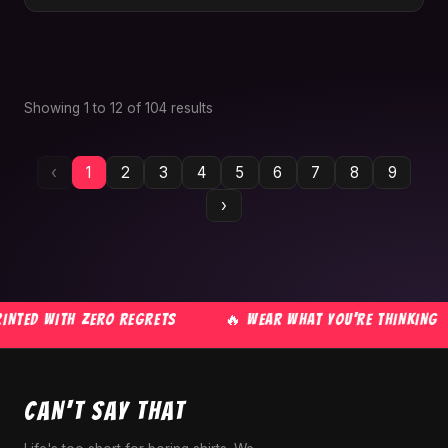
Showing
1
to
12
of
104
results
‹
1
2
3
4
5
6
7
8
9
›
NTED WITH ZERO REGRETS
🔥 WEAR WHAT YOU'RE THINKING
CAN'T SAY THAT