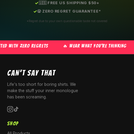
🇺🇸 FREE US SHIPPING $50+
😤 ZERO REGRET GUARANTEE*
*Regret due to your own questionable taste not covered
D WITH ZERO REGRETS
🔥 WEAR WHAT YOU'RE THINKING
CAN'T SAY THAT
Life's too short for boring shirts. We
make the stuff your inner monologue
has been screaming.
SHOP
All Products