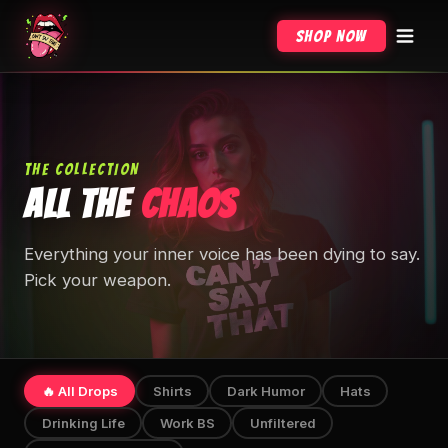
Shop Now
THE COLLECTION
ALL THE
CHAOS
Everything your inner voice has been dying to say.
Pick your weapon.
🔥 All Drops
Shirts
Dark Humor
Hats
Drinking Life
Work BS
Unfiltered