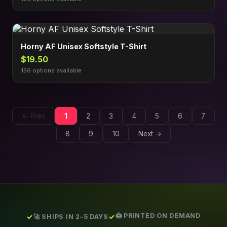
Horny AF Unisex Softstyle T-Shirt
$19.50
156 options available
← Prev
1
2
3
4
5
6
7
8
9
10
Next →
🖨️ PRINTED ON DEMAND
🚀 SHIPS IN 2–5 DAYS