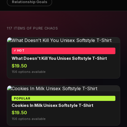
Relationship Goals
117 ITEMS OF PURE CHAOS
⚡ HOT
What Doesn't Kill You Unisex Softstyle T-Shirt
$19.50
156 options available
POPULAR
Cookies In Milk Unisex Softstyle T-Shirt
$19.50
156 options available