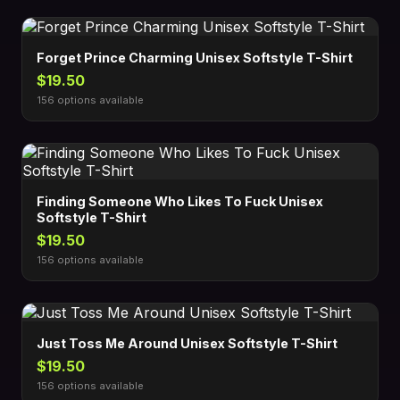
Forget Prince Charming Unisex Softstyle T-Shirt
$19.50
156 options available
Finding Someone Who Likes To Fuck Unisex
Softstyle T-Shirt
$19.50
156 options available
Just Toss Me Around Unisex Softstyle T-Shirt
$19.50
156 options available