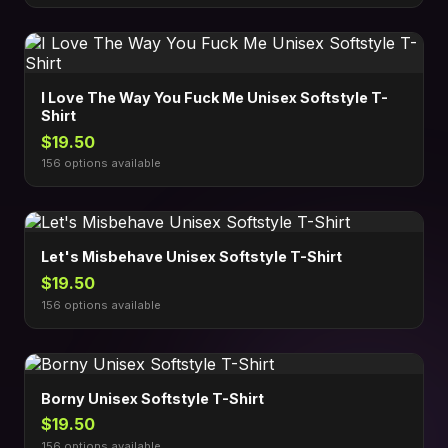
I Love The Way You Fuck Me Unisex Softstyle T-
Shirt
$19.50
156 options available
Let's Misbehave Unisex Softstyle T-Shirt
$19.50
156 options available
Borny Unisex Softstyle T-Shirt
$19.50
156 options available