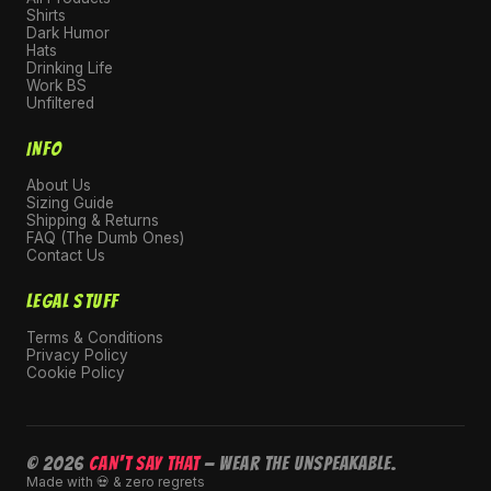
Shirts
Dark Humor
Hats
Drinking Life
Work BS
Unfiltered
INFO
About Us
Sizing Guide
Shipping & Returns
FAQ (The Dumb Ones)
Contact Us
LEGAL STUFF
Terms & Conditions
Privacy Policy
Cookie Policy
© 2026
CAN'T SAY THAT
— Wear the unspeakable.
Made with 💀 & zero regrets