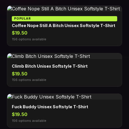
POPULAR
Coffee Nope Still A Bitch Unisex Softstyle T-Shirt
$19.50
156 options available
Climb Bitch Unisex Softstyle T-Shirt
$19.50
156 options available
Fuck Buddy Unisex Softstyle T-Shirt
$19.50
156 options available