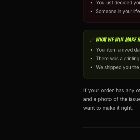
You just decided yo
Someone in your life
✅ WHAT WE WILL MAKE 
Your item arrived d
There was a printing 
We shipped you the
If your order has any o
and a photo of the issu
want to make it right.