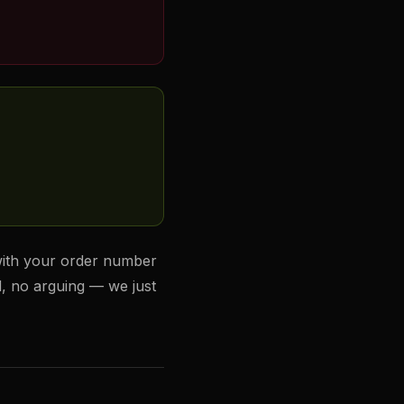
ith your order number
d, no arguing — we just