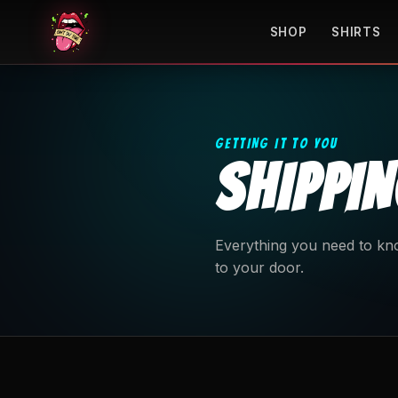
SHOP
SHIRTS
GETTING IT TO YOU
SHIPPI
Everything you need to kno
to your door.