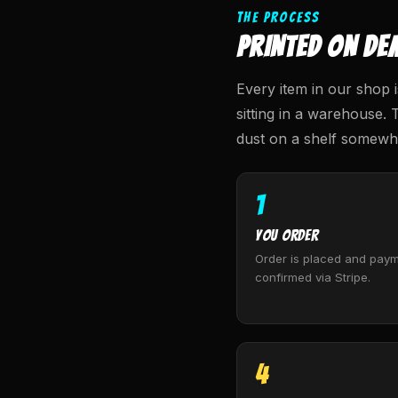
THE PROCESS
PRINTED ON DE
Every item in our shop i
sitting in a warehouse. 
dust on a shelf somewhe
1
You Order
Order is placed and paym
confirmed via Stripe.
4