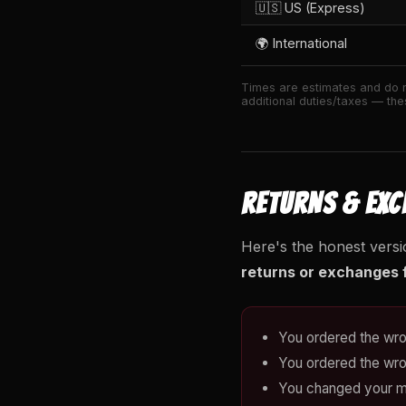
🇺🇸 US (Express)
🌍 International
Times are estimates and do n
additional duties/taxes — thes
RETURNS & EX
Here's the honest versi
returns or exchanges f
You ordered the wro
You ordered the wro
You changed your m