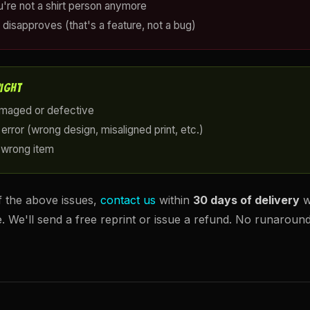
u're not a shirt person anymore
 disapproves (that's a feature, not a bug)
RIGHT
amaged or defective
error (wrong design, misaligned print, etc.)
 wrong item
f the above issues,
contact us
within
30 days of delivery
w
e. We'll send a free reprint or issue a refund. No runaroun