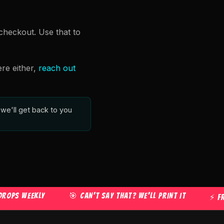
checkout. Use that to
ere either,
reach out
we'll get back to you
 WEEKLY
🎯 CAN'T SAY THAT? WE'LL PRINT IT
⚡ FREE U