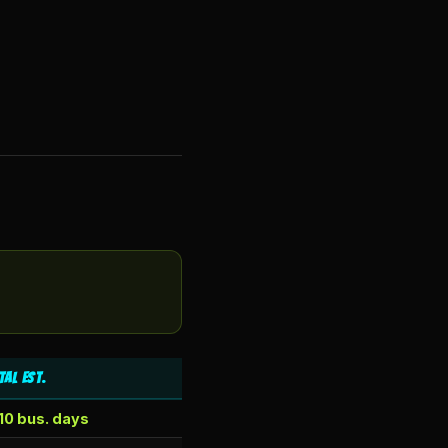
tal Est.
10 bus. days