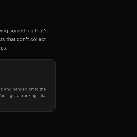
ying something that's
s that don't collect
ips.
d and handed off to the
You'll get a tracking link.