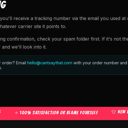
NG
you'll receive a tracking number via the email you used at 
tever carrier site it points to.
ing confirmation, check your spam folder first. If it's not th
nd we'll look into it.
r order? Email
hello@cantsaythat.com
with your order number and 
s.
👕 NEW DROPS
⭐ 100% SATISFACTION OR BLAME YOURSELF