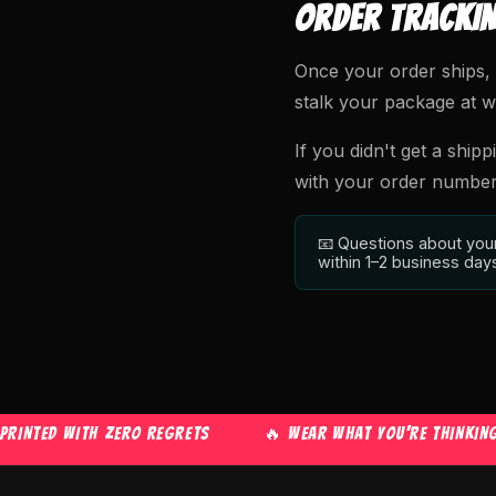
ORDER TRACKI
Once your order ships, 
stalk your package at wha
If you didn't get a shipp
with your order number a
📧 Questions about you
within 1–2 business day
TED WITH ZERO REGRETS
🔥 WEAR WHAT YOU'RE THINKING