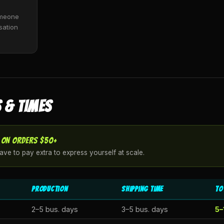
Someone
sation
 & TIMES
 ON ORDERS $50+
ve to pay extra to express yourself at scale.
Production
Shipping Time
To
2–5 bus. days
3–5 bus. days
5–