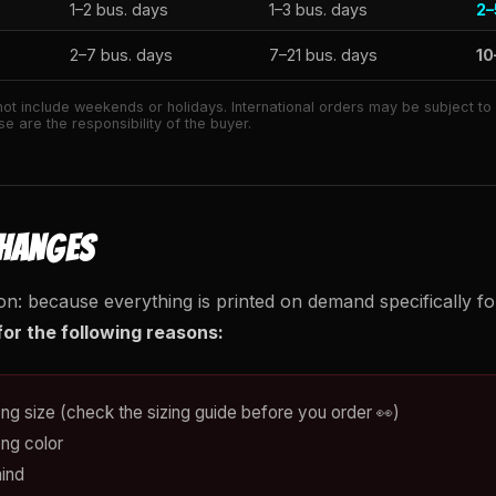
1–2 bus. days
1–3 bus. days
2–
2–7 bus. days
7–21 bus. days
10
ot include weekends or holidays. International orders may be subject t
e are the responsibility of the buyer.
CHANGES
on: because everything is printed on demand specifically f
or the following reasons:
ng size (check the sizing guide before you order 👀)
ng color
ind