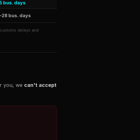
5 bus. days
–28 bus. days
o customs delays and
or you, we
can't accept