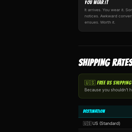
You Wear It
It arrives. You wear it. 
notices. Awkward conver
ensues. Worth it.
SHIPPING RATES
🇺🇸 FREE US SHIPPING
Because you shouldn't ha
Destination
🇺🇸 US (Standard)