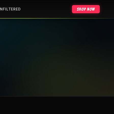
Shop Now
NFILTERED