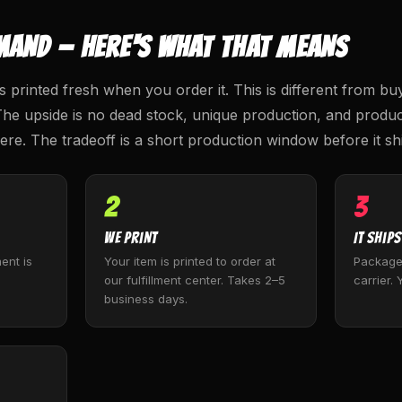
MAND — HERE'S WHAT THAT MEANS
s printed fresh when you order it. This is different from bu
The upside is no dead stock, unique production, and product
re. The tradeoff is a short production window before it sh
2
3
We Print
It Ships
ent is
Your item is printed to order at
Package
our fulfillment center. Takes 2–5
carrier. 
business days.