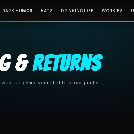
DARK HUMOR
HATS
DRINKING LIFE
WORK BS
U
NG &
RETURNS
w about getting your shirt from our printer