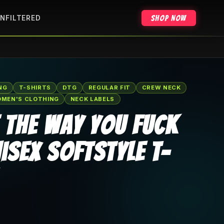
Shop Now
NFILTERED
NG
T-SHIRTS
DTG
REGULAR FIT
CREW NECK
MEN'S CLOTHING
NECK LABELS
e The Way You Fuck
isex Softstyle T-