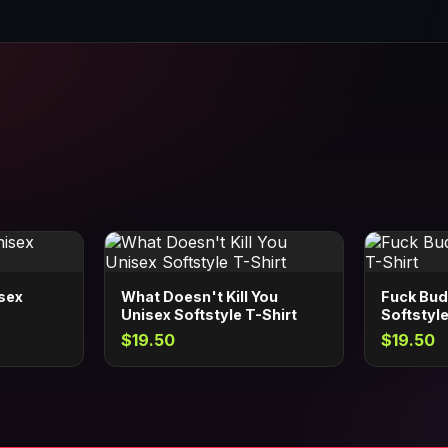
isex
What Doesn't Kill You
Fuck Bud
Unisex Softstyle T-Shirt
Softstyle
$19.50
$19.50