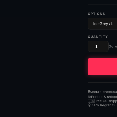
OPTIONS
QUANTITY
Go wi
🔒
Secure checkout 
🚀
Printed & shipp
🇺🇸
Free US ship
😤
Zero Regret G