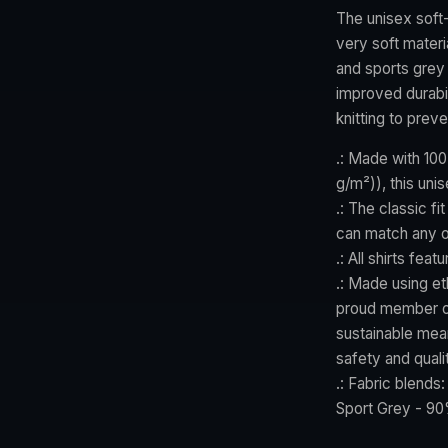
The unisex soft-
very soft materi
and sports grey 
improved durabil
knitting to prev
.: Made with 100
g/m²)), this unis
.: The classic fi
can match any o
.: All shirts fea
.: Made using et
proud member of
sustainable mean
safety and quali
.: Fabric blends
Sport Grey - 90