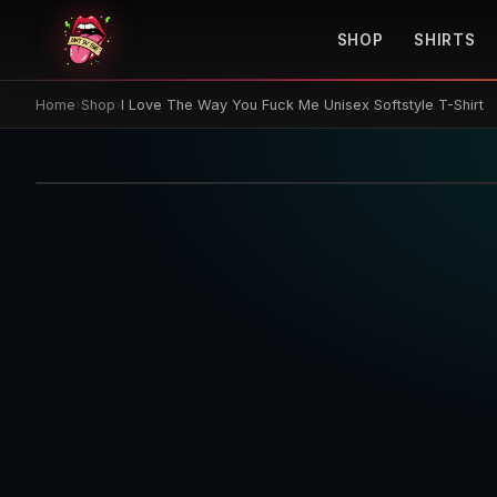
SHOP
SHIRTS
Home
›
Shop
›
I Love The Way You Fuck Me Unisex Softstyle T-Shirt