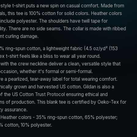
style t-shirt puts a new spin on casual comfort. Made from
als, this tee is 100% cotton for solid colors. Heather colors
include polyester. The shoulders have twill tape for
ity. There are no side seams. The collar is made with ribbed
ent curling damage.
% ring-spun cotton, a lightweight fabric (4.5 oz/yd² (153
ex t-shirt feels like a bliss to wear all year round.
t with the crew neckline deliver a clean, versatile style that
ccasion, whether it's formal or semi-formal.
ture a pearlized, tear-away label for total wearing comfort.
hically grown and harvested US cotton. Gildan is also a
 the US Cotton Trust Protocol ensuring ethical and
s of production. This blank tee is certified by Oeko-Tex for
ty assurance.
: Heather colors - 35% ring-spun cotton, 65% polyester;
% cotton, 10% polyester.