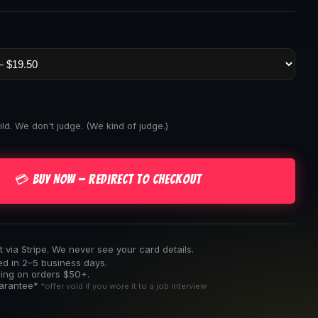
ld. We don't judge. (We kind of judge.)
💳 Buy Now — Redirect to Checkout
via Stripe. We never see your card details.
ed in 2–5 business days.
ping on orders $50+.
uarantee*
*offer void if you wore it to a job interview