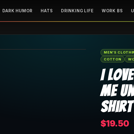
DARK HUMOR
HATS
DRINKING LIFE
WORK BS
U
🔍 Tap to zoom
MEN'S CLOTHI
COTTON
WO
I Lov
Me Un
Shirt
$19.50