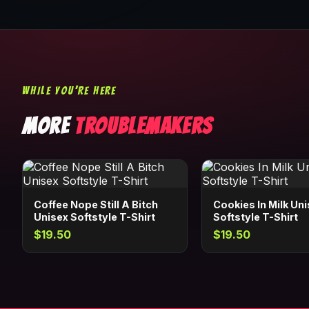
WHILE YOU'RE HERE
MORE
TROUBLEMAKERS
Coffee Nope Still A Bitch
Cookies In Milk Un
Unisex Softstyle T-Shirt
Softstyle T-Shirt
$19.50
$19.50