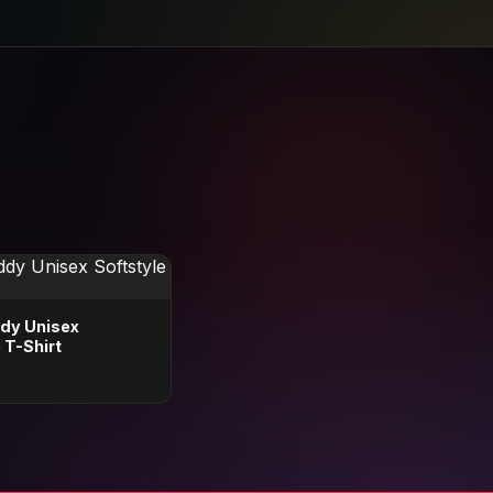
dy Unisex
 T-Shirt