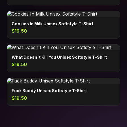
Cookies In Milk Unisex Softstyle T-Shirt
$19.50
What Doesn't Kill You Unisex Softstyle T-Shirt
$19.50
Fuck Buddy Unisex Softstyle T-Shirt
$19.50