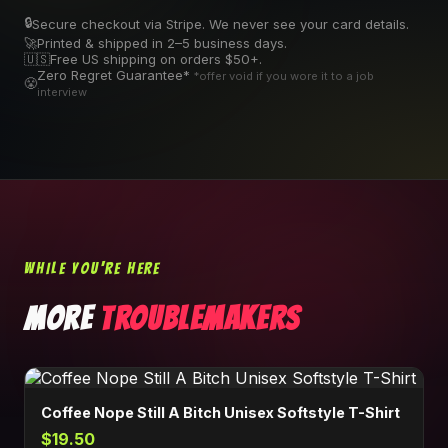
🔒
Secure checkout via Stripe. We never see your card details.
🚀
Printed & shipped in 2–5 business days.
🇺🇸
Free US shipping on orders $50+.
Zero Regret Guarantee*
*offer void if you wore it to a job
😤
interview
WHILE YOU'RE HERE
MORE
TROUBLEMAKERS
Coffee Nope Still A Bitch Unisex Softstyle T-Shirt
$19.50