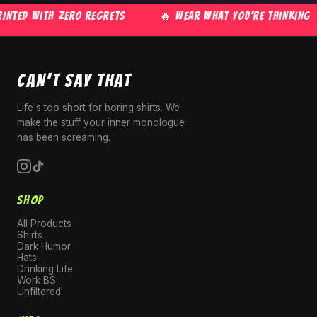
NTED WITH ZERO REGRETS
🔥 WEAR WHAT YOU'RE THINKING
CAN'T SAY THAT
Life's too short for boring shirts. We
make the stuff your inner monologue
has been screaming.
SHOP
All Products
Shirts
Dark Humor
Hats
Drinking Life
Work BS
Unfiltered