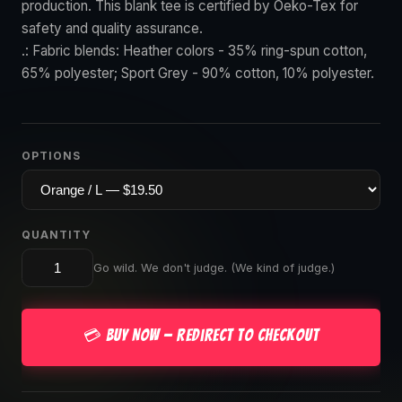
production. This blank tee is certified by Oeko-Tex for
safety and quality assurance.
.: Fabric blends: Heather colors - 35% ring-spun cotton,
65% polyester; Sport Grey - 90% cotton, 10% polyester.
OPTIONS
QUANTITY
Go wild. We don't judge. (We kind of judge.)
💳 Buy Now — Redirect to Checkout