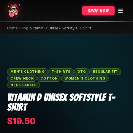
Shop Now
Home
›
Shop
›
Vitamin D Unisex Softstyle T-Shirt
🔍 Tap to zoom
MEN'S CLOTHING
T-SHIRTS
DTG
REGULAR FIT
CREW NECK
COTTON
WOMEN'S CLOTHING
NECK LABELS
Vitamin D Unisex Softstyle T-
Shirt
$19.50