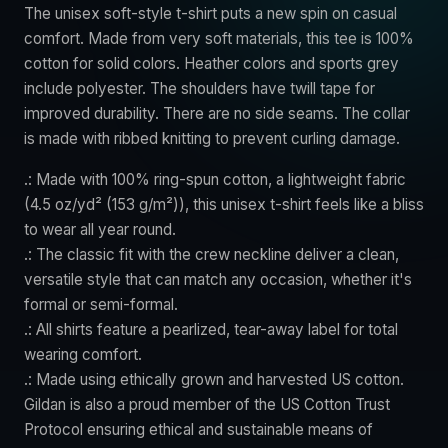
The unisex soft-style t-shirt puts a new spin on casual
comfort. Made from very soft materials, this tee is 100%
cotton for solid colors. Heather colors and sports grey
include polyester. The shoulders have twill tape for
improved durability. There are no side seams. The collar
is made with ribbed knitting to prevent curling damage.
.: Made with 100% ring-spun cotton, a lightweight fabric
(4.5 oz/yd² (153 g/m²)), this unisex t-shirt feels like a bliss
to wear all year round.
.: The classic fit with the crew neckline deliver a clean,
versatile style that can match any occasion, whether it's
formal or semi-formal.
.: All shirts feature a pearlized, tear-away label for total
wearing comfort.
.: Made using ethically grown and harvested US cotton.
Gildan is also a proud member of the US Cotton Trust
Protocol ensuring ethical and sustainable means of