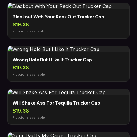
Blackout With Your Rack Out Trucker Cap
$19.38
7 options available
Wrong Hole But I Like It Trucker Cap
$19.38
7 options available
Will Shake Ass For Tequila Trucker Cap
$19.38
7 options available