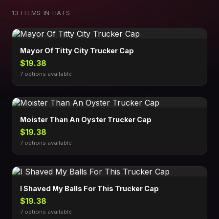
13 ITEMS IN HATS
Mayor Of Titty City Trucker Cap
$19.38
7 options available
Moister Than An Oyster Trucker Cap
$19.38
7 options available
I Shaved My Balls For This Trucker Cap
$19.38
7 options available