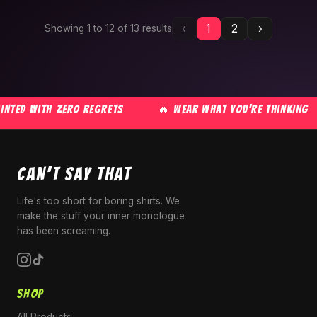
‹
1
2
›
Showing
1
to
12
of
13
results
TED WITH ZERO REGRETS
🔥 WEAR WHAT YOU'RE THINKING
CAN'T SAY THAT
Life's too short for boring shirts. We
make the stuff your inner monologue
has been screaming.
SHOP
All Products