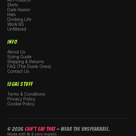
Shirts
Dark Humor
Hats
Drinking Life
Work BS
Unfiltered
INFO
About Us
Sizing Guide
Shipping & Returns
FAQ (The Dumb Ones)
Contact Us
LEGAL STUFF
Terms & Conditions
Privacy Policy
Cookie Policy
© 2026
CAN'T SAY THAT
— Wear the unspeakable.
Made with 💀 & zero regrets