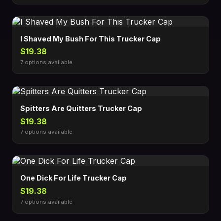
I Shaved My Bush For This Trucker Cap
$19.38
7 options available
Spitters Are Quitters Trucker Cap
$19.38
7 options available
One Dick For Life Trucker Cap
$19.38
7 options available