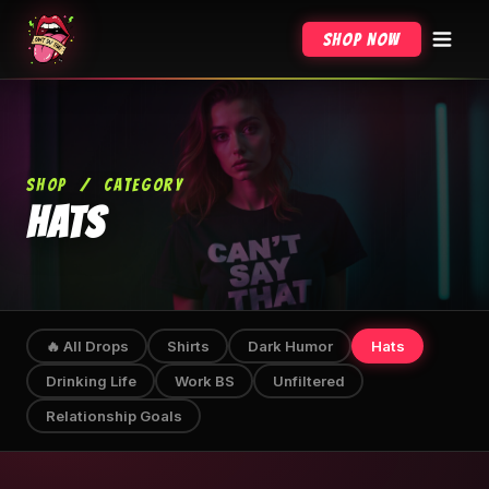
Shop Now
SHOP
/
CATEGORY
HATS
🔥 All Drops
Shirts
Dark Humor
Hats
Drinking Life
Work BS
Unfiltered
Relationship Goals