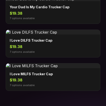
Your Dad Is My Cardio Trucker Cap
$19.38
7 options available
I Love DILFS Trucker Cap
$19.38
7 options available
I Love MILFS Trucker Cap
$19.38
7 options available