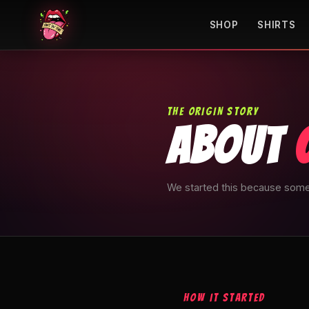
SHOP
SHIRTS
THE ORIGIN STORY
ABOUT
We started this because some
HOW IT STARTED