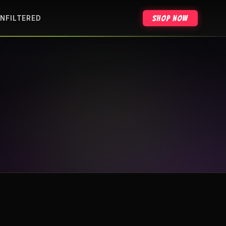
Shop Now
NFILTERED