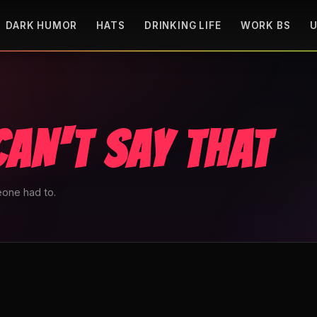
DARK HUMOR
HATS
DRINKING LIFE
WORK BS
U
CAN'T SAY THAT
one had to.