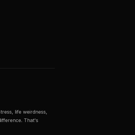
ress, life weirdness,
difference. That's