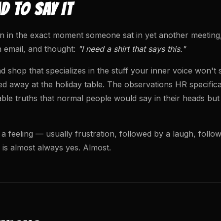
 TO SAY IT
 in the exact moment someone sat in yet another meeting, s
 email, and thought:
"I need a shirt that says this."
 shop that specializes in the stuff your inner voice won't
d away at the holiday table. The observations HR specifica
able truths that normal people would say in their heads but
 a feeling — usually frustration, followed by a laugh, foll
 is almost always yes. Almost.