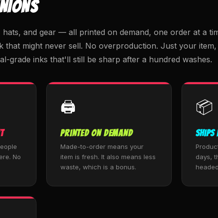
INIONS
ats, and gear — all printed on demand, one order at a tim
k that might never sell. No overproduction. Just your ite
al-grade inks that'll still be sharp after a hundred washes.
🖨️
📦
t
Printed on Demand
Ships 
people
Made-to-order means your
Produc
ere. No
item is fresh. It also means less
days, th
waste, which is a bonus.
headed