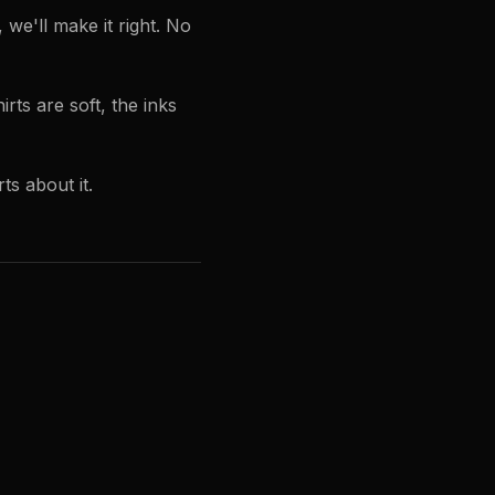
e'll make it right. No
rts are soft, the inks
ts about it.