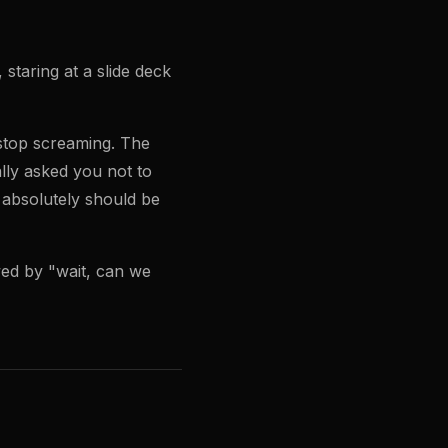
taring at a slide deck
 stop screaming. The
lly asked you not to
 absolutely should be
owed by "wait, can we