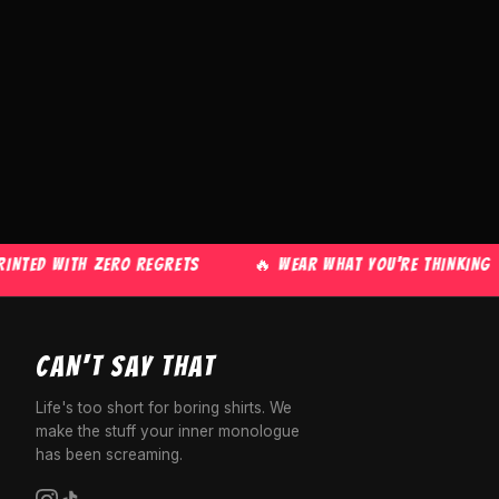
ED WITH ZERO REGRETS
🔥 WEAR WHAT YOU'RE THINKING
CAN'T SAY THAT
Life's too short for boring shirts. We
make the stuff your inner monologue
has been screaming.