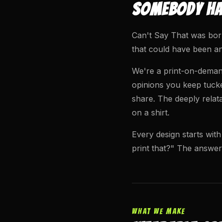
SOMEBODY HAD
Can't Say That was born
that could have been an
We're a print-on-demand
opinions you keep tucke
share. The deeply relat
on a shirt.
Every design starts with
print that?" The answer
WHAT WE MAKE