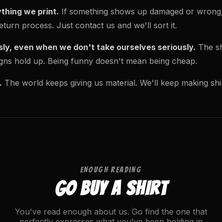
thing we print.
If something shows up damaged or wrong, w
turn process. Just contact us and we'll sort it.
sly, even when we don't take ourselves seriously.
The shi
signs hold up. Being funny doesn't mean being cheap.
.
The world keeps giving us material. We'll keep making shir
ENOUGH READING
GO BUY A SHIRT
You've read enough about us. Go find the one that
perfectly expresses what you've been holding in