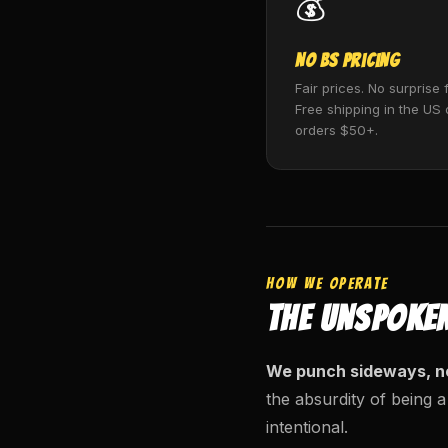
💰
No BS Pricing
Fair prices. No surprise 
Free shipping in the US
orders $50+.
HOW WE OPERATE
THE UNSPOKE
We punch sideways, n
the absurdity of being a
intentional.