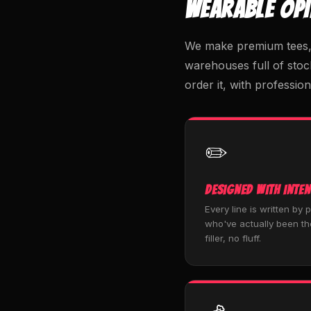
WEARABLE OP
We make premium tees, h
warehouses full of stoc
order it, with profession
✏️
Designed with Inten
Every line is written by 
who've actually been th
filler, no fluff.