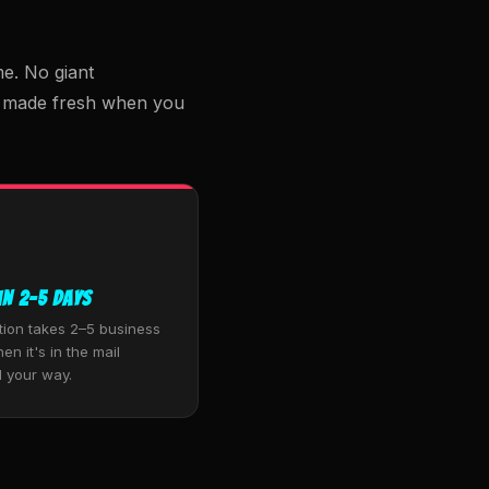
e. No giant
m, made fresh when you
in 2–5 Days
tion takes 2–5 business
en it's in the mail
 your way.