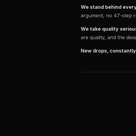
We stand behind every
argument, no 47-step re
We take quality seriou
are quality, and the de
New drops, constantly