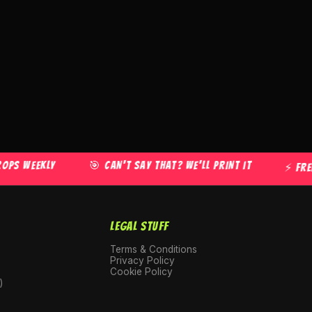
WEEKLY
🎯 CAN'T SAY THAT? WE'LL PRINT IT
⚡ FREE US
LEGAL STUFF
Terms & Conditions
Privacy Policy
Cookie Policy
)