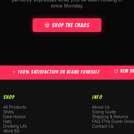
since Monday.
💀 Shop the Chaos
👕 NEW DROPS 
⭐ 100% SATISFACTION OR BLAME YOURSELF
SHOP
INFO
All Products
About Us
Shirts
Sizing Guide
Dark Humor
Shipping & Returns
Hats
FAQ (The Dumb Ones
Drinking Life
Contact Us
Work BS