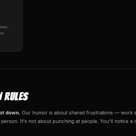
fees.
 on
N RULES
ot down.
Our humor is about shared frustrations — work st
 person. It's not about punching at people. You'll notice a 