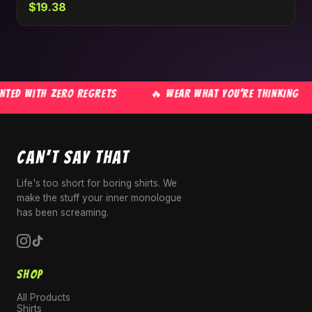
$19.38
ED WITH ZERO REGRETS
🔥 WEAR WHAT YOU'RE THINKING
CAN'T SAY THAT
Life's too short for boring shirts. We
make the stuff your inner monologue
has been screaming.
SHOP
All Products
Shirts