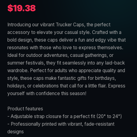
$19.38
Introducing our vibrant Trucker Caps, the perfect
accessory to elevate your casual style. Crafted with a
bold design, these caps deliver a fun and edgy vibe that
resonates with those who love to express themselves.
Ideal for outdoor adventures, casual gatherings, or
summer festivals, they fit seamlessly into any laid-back
wardrobe. Perfect for adults who appreciate quality and
style, these caps make fantastic gifts for birthdays,
holidays, or celebrations that call for a little flair. Express
yourself with confidence this season!
Product features
- Adjustable strap closure for a perfect fit (20" to 24")
- Professionally printed with vibrant, fade-resistant
designs