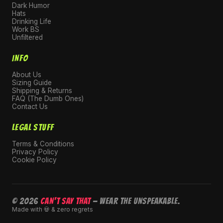
Dark Humor
Hats
Drinking Life
Work BS
Unfiltered
INFO
About Us
Sizing Guide
Shipping & Returns
FAQ (The Dumb Ones)
Contact Us
LEGAL STUFF
Terms & Conditions
Privacy Policy
Cookie Policy
© 2026
CAN'T SAY THAT
— Wear the unspeakable.
Made with 💀 & zero regrets