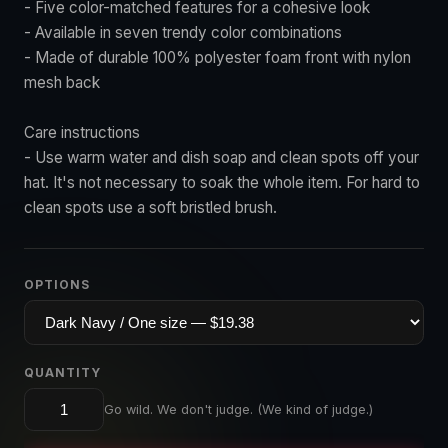
- Five color-matched features for a cohesive look
- Available in seven trendy color combinations
- Made of durable 100% polyester foam front with nylon
mesh back
Care instructions
- Use warm water and dish soap and clean spots off your
hat. It's not necessary to soak the whole item. For hard to
clean spots use a soft bristled brush.
OPTIONS
QUANTITY
Go wild. We don't judge. (We kind of judge.)