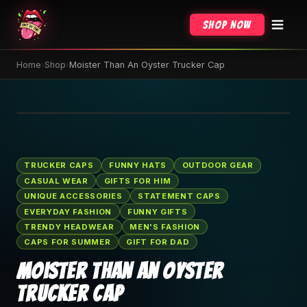
Shop Now
Home
›
Shop
›
Moister Than An Oyster Trucker Cap
🔍 Tap to zoom
TRUCKER CAPS
FUNNY HATS
OUTDOOR GEAR
CASUAL WEAR
GIFTS FOR HIM
UNIQUE ACCESSORIES
STATEMENT CAPS
EVERYDAY FASHION
FUNNY GIFTS
TRENDY HEADWEAR
MEN'S FASHION
CAPS FOR SUMMER
GIFT FOR DAD
Moister Than An Oyster
Trucker Cap