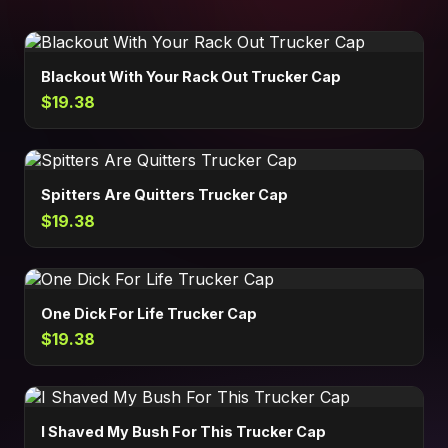
Blackout With Your Rack Out Trucker Cap
$19.38
Spitters Are Quitters Trucker Cap
$19.38
One Dick For Life Trucker Cap
$19.38
I Shaved My Bush For This Trucker Cap