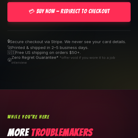
💳 Buy Now — Redirect to Checkout
🔒
Secure checkout via Stripe. We never see your card details.
🚀
Printed & shipped in 2–5 business days.
🇺🇸
Free US shipping on orders $50+.
Zero Regret Guarantee*
*offer void if you wore it to a job
😤
interview
WHILE YOU'RE HERE
MORE
TROUBLEMAKERS