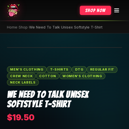
Shop Now
Home
›
Shop
›
We Need To Talk Unisex Softstyle T-Shirt
🔍 Tap to zoom
MEN'S CLOTHING
T-SHIRTS
DTG
REGULAR FIT
CREW NECK
COTTON
WOMEN'S CLOTHING
NECK LABELS
We Need To Talk Unisex
Softstyle T-Shirt
$19.50