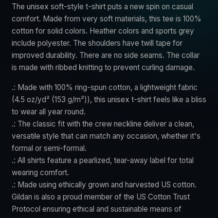
The unisex soft-style t-shirt puts a new spin on casual
comfort. Made from very soft materials, this tee is 100%
cotton for solid colors. Heather colors and sports grey
include polyester. The shoulders have twill tape for
improved durability. There are no side seams. The collar
is made with ribbed knitting to prevent curling damage.
.: Made with 100% ring-spun cotton, a lightweight fabric
(4.5 oz/yd² (153 g/m²)), this unisex t-shirt feels like a bliss
to wear all year round.
.: The classic fit with the crew neckline deliver a clean,
versatile style that can match any occasion, whether it's
formal or semi-formal.
.: All shirts feature a pearlized, tear-away label for total
wearing comfort.
.: Made using ethically grown and harvested US cotton.
Gildan is also a proud member of the US Cotton Trust
Protocol ensuring ethical and sustainable means of