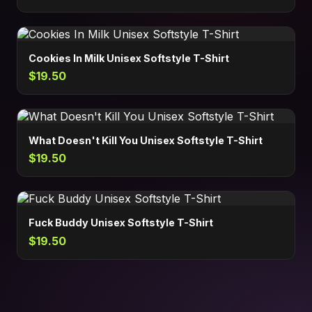
Cookies In Milk Unisex Softstyle T-Shirt
$19.50
What Doesn't Kill You Unisex Softstyle T-Shirt
$19.50
Fuck Buddy Unisex Softstyle T-Shirt
$19.50