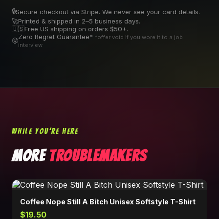
🔒
Secure checkout via Stripe. We never see your card details.
🚀
Printed & shipped in 2–5 business days.
🇺🇸
Free US shipping on orders $50+.
Zero Regret Guarantee*
*offer void if you wore it to a job
😤
interview
WHILE YOU'RE HERE
MORE
TROUBLEMAKERS
Coffee Nope Still A Bitch Unisex Softstyle T-Shirt
$19.50