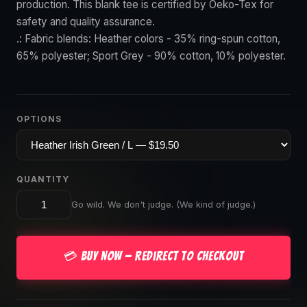
production. This blank tee is certified by Oeko-Tex for
safety and quality assurance.
.: Fabric blends: Heather colors - 35% ring-spun cotton,
65% polyester; Sport Grey - 90% cotton, 10% polyester.
OPTIONS
QUANTITY
Go wild. We don't judge. (We kind of judge.)
💳 Buy Now — Redirect to Checkout