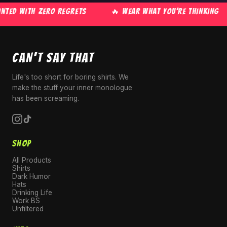
TED WITH ZERO REGRETS
🔥 WEAR WHAT YOU'RE THINKING
CAN'T SAY THAT
Life's too short for boring shirts. We
make the stuff your inner monologue
has been screaming.
SHOP
All Products
Shirts
Dark Humor
Hats
Drinking Life
Work BS
Unfiltered