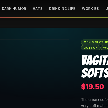
DARK HUMOR
HATS
DRINKING LIFE
WORK BS
U
🔍 Tap to zoom
MEN'S CLOTHI
COTTON
WO
Vagit
Softs
$19.50
The unisex soft-
very soft materi