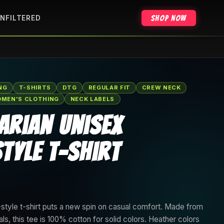
Shop Now
NFILTERED
NG
T-SHIRTS
DTG
REGULAR FIT
CREW NECK
MEN'S CLOTHING
NECK LABELS
arian Unisex
tyle T-Shirt
style t-shirt puts a new spin on casual comfort. Made from
als, this tee is 100% cotton for solid colors. Heather colors