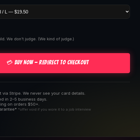
ld. We don't judge. (We kind of judge.)
💳 Buy Now — Redirect to Checkout
via Stripe. We never see your card details.
ed in 2–5 business days.
ping on orders $50+.
uarantee*
*offer void if you wore it to a job interview