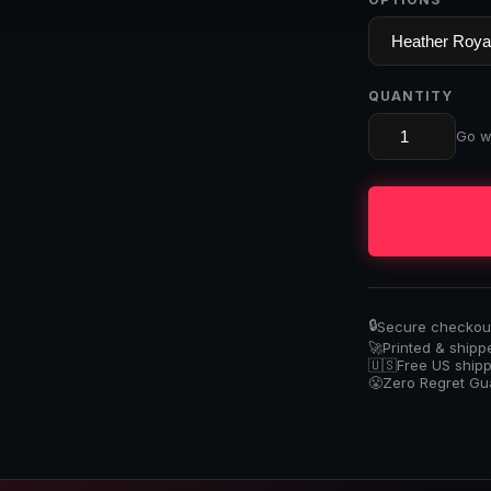
QUANTITY
Go wi
🔒
Secure checkout 
🚀
Printed & shipp
🇺🇸
Free US ship
😤
Zero Regret G