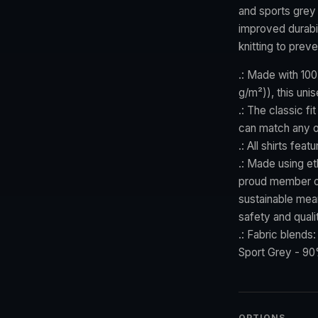
and sports grey 
improved durabil
knitting to prev
.: Made with 100
g/m²)), this unis
.: The classic fi
can match any o
.: All shirts fea
.: Made using et
proud member of
sustainable mean
safety and quali
.: Fabric blends
Sport Grey - 90
OPTIONS