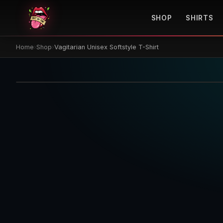
SHOP
SHIRTS
Home
›
Shop
›
Vagitarian Unisex Softstyle T-Shirt