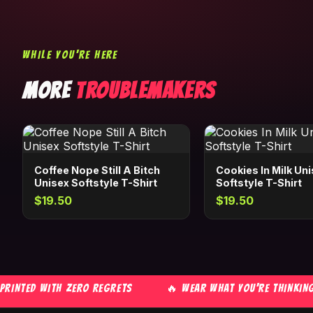
WHILE YOU'RE HERE
MORE
TROUBLEMAKERS
Coffee Nope Still A Bitch
Cookies In Milk Un
Unisex Softstyle T-Shirt
Softstyle T-Shirt
$19.50
$19.50
NTED WITH ZERO REGRETS
🔥 WEAR WHAT YOU'RE THINKING