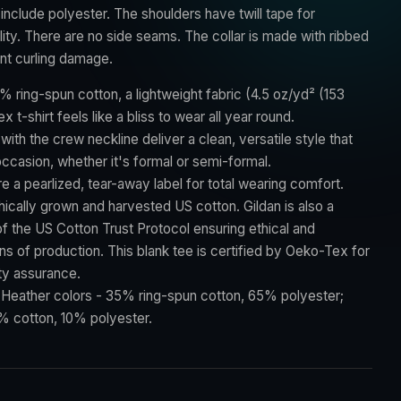
include polyester. The shoulders have twill tape for
ity. There are no side seams. The collar is made with ribbed
ent curling damage.
% ring-spun cotton, a lightweight fabric (4.5 oz/yd² (153
ex t-shirt feels like a bliss to wear all year round.
t with the crew neckline deliver a clean, versatile style that
ccasion, whether it's formal or semi-formal.
ture a pearlized, tear-away label for total wearing comfort.
hically grown and harvested US cotton. Gildan is also a
 the US Cotton Trust Protocol ensuring ethical and
s of production. This blank tee is certified by Oeko-Tex for
ty assurance.
: Heather colors - 35% ring-spun cotton, 65% polyester;
% cotton, 10% polyester.