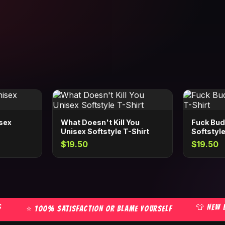
isex
What Doesn't Kill You
Fuck Bud
Unisex Softstyle T-Shirt
Softstyle
$19.50
$19.50
👕 NEW DRO
⭐ 100% SATISFACTION OR BLAME YOURSELF