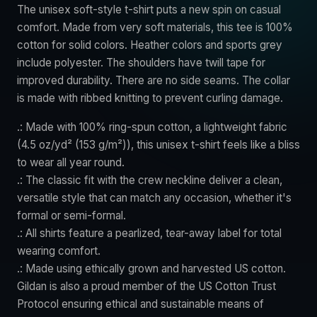
The unisex soft-style t-shirt puts a new spin on casual
comfort. Made from very soft materials, this tee is 100%
cotton for solid colors. Heather colors and sports grey
include polyester. The shoulders have twill tape for
improved durability. There are no side seams. The collar
is made with ribbed knitting to prevent curling damage.
.: Made with 100% ring-spun cotton, a lightweight fabric
(4.5 oz/yd² (153 g/m²)), this unisex t-shirt feels like a bliss
to wear all year round.
.: The classic fit with the crew neckline deliver a clean,
versatile style that can match any occasion, whether it's
formal or semi-formal.
.: All shirts feature a pearlized, tear-away label for total
wearing comfort.
.: Made using ethically grown and harvested US cotton.
Gildan is also a proud member of the US Cotton Trust
Protocol ensuring ethical and sustainable means of