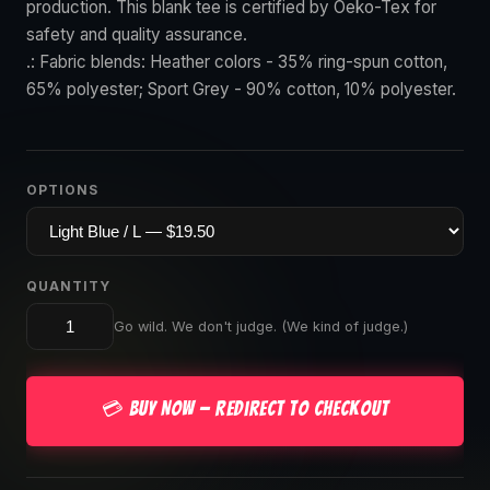
production. This blank tee is certified by Oeko-Tex for
safety and quality assurance.
.: Fabric blends: Heather colors - 35% ring-spun cotton,
65% polyester; Sport Grey - 90% cotton, 10% polyester.
OPTIONS
QUANTITY
Go wild. We don't judge. (We kind of judge.)
💳 Buy Now — Redirect to Checkout