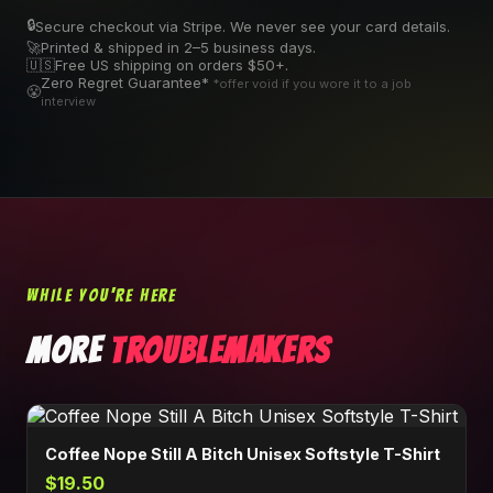
🔒
Secure checkout via Stripe. We never see your card details.
🚀
Printed & shipped in 2–5 business days.
🇺🇸
Free US shipping on orders $50+.
Zero Regret Guarantee*
*offer void if you wore it to a job
😤
interview
WHILE YOU'RE HERE
MORE
TROUBLEMAKERS
Coffee Nope Still A Bitch Unisex Softstyle T-Shirt
$19.50