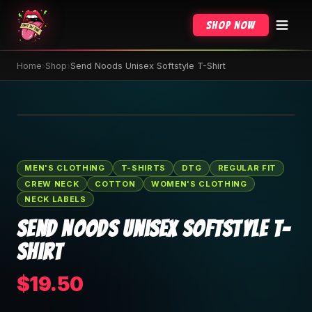
Shop Now
Home
›
Shop
›
Send Noods Unisex Softstyle T-Shirt
🔍 Tap to zoom
MEN'S CLOTHING
T-SHIRTS
DTG
REGULAR FIT
CREW NECK
COTTON
WOMEN'S CLOTHING
NECK LABELS
Send Noods Unisex Softstyle T-
Shirt
$19.50