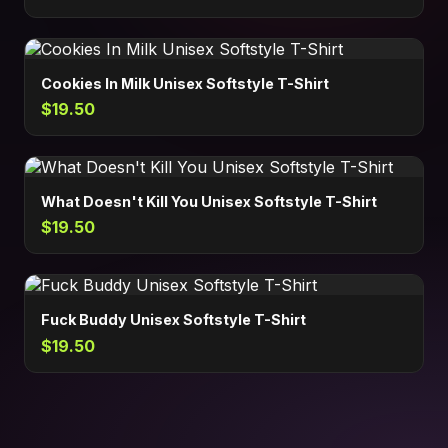
Cookies In Milk Unisex Softstyle T-Shirt
$19.50
What Doesn't Kill You Unisex Softstyle T-Shirt
$19.50
Fuck Buddy Unisex Softstyle T-Shirt
$19.50