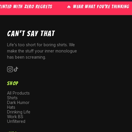
NTED WITH ZERO REGRETS
🔥 WEAR WHAT YOU'RE THINKING
CAN'T SAY THAT
Life's too short for boring shirts. We
make the stuff your inner monologue
has been screaming.
SHOP
All Products
Shirts
Dark Humor
Hats
Drinking Life
Work BS
Unfiltered