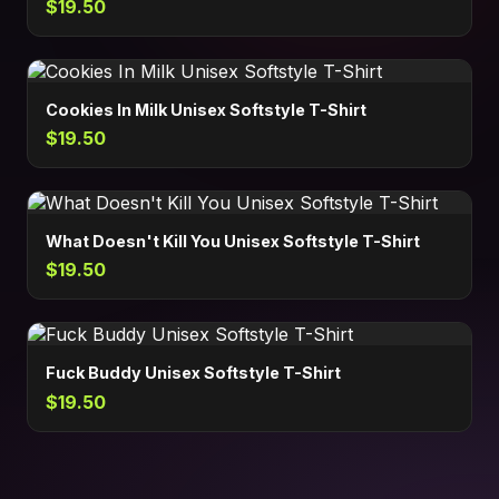
$19.50
Cookies In Milk Unisex Softstyle T-Shirt
$19.50
What Doesn't Kill You Unisex Softstyle T-Shirt
$19.50
Fuck Buddy Unisex Softstyle T-Shirt
$19.50