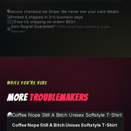
🔒
Secure checkout via Stripe. We never see your card details.
🚀
Printed & shipped in 2–5 business days.
🇺🇸
Free US shipping on orders $50+.
Zero Regret Guarantee*
*offer void if you wore it to a job
😤
interview
WHILE YOU'RE HERE
MORE
TROUBLEMAKERS
Coffee Nope Still A Bitch Unisex Softstyle T-Shirt