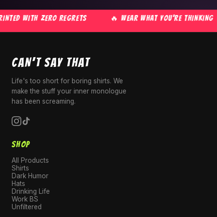
NTED WITH ZERO REGRETS
🔥 WEAR WHAT YOU'RE THINKING
CAN'T SAY THAT
Life's too short for boring shirts. We
make the stuff your inner monologue
has been screaming.
SHOP
All Products
Shirts
Dark Humor
Hats
Drinking Life
Work BS
Unfiltered