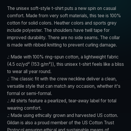
The unisex soft-style t-shirt puts a new spin on casual
comfort. Made from very soft materials, this tee is 100%
cotton for solid colors. Heather colors and sports grey
include polyester. The shoulders have twill tape for
improved durability. There are no side seams. The collar
is made with ribbed knitting to prevent curling damage.
.: Made with 100% ring-spun cotton, a lightweight fabric
(4.5 oz/yd² (153 g/m²)), this unisex t-shirt feels like a bliss
to wear all year round.
.: The classic fit with the crew neckline deliver a clean,
versatile style that can match any occasion, whether it's
formal or semi-formal.
.: All shirts feature a pearlized, tear-away label for total
wearing comfort.
.: Made using ethically grown and harvested US cotton.
Gildan is also a proud member of the US Cotton Trust
Protocol ensuring ethical and sustainable means of