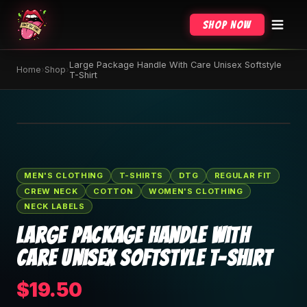
Shop Now
Large Package Handle With Care Unisex Softstyle
Home
›
Shop
›
T-Shirt
🔍 Tap to zoom
MEN'S CLOTHING
T-SHIRTS
DTG
REGULAR FIT
CREW NECK
COTTON
WOMEN'S CLOTHING
NECK LABELS
Large Package Handle With
Care Unisex Softstyle T-Shirt
$19.50