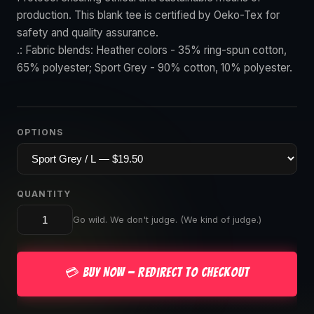
production. This blank tee is certified by Oeko-Tex for
safety and quality assurance.
.: Fabric blends: Heather colors - 35% ring-spun cotton,
65% polyester; Sport Grey - 90% cotton, 10% polyester.
OPTIONS
QUANTITY
Go wild. We don't judge. (We kind of judge.)
💳 Buy Now — Redirect to Checkout