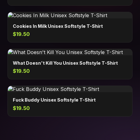
Cookies In Milk Unisex Softstyle T-Shirt
$19.50
What Doesn't Kill You Unisex Softstyle T-Shirt
$19.50
Fuck Buddy Unisex Softstyle T-Shirt
$19.50