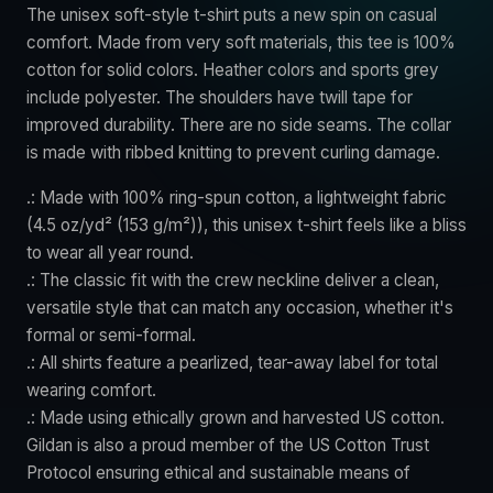
The unisex soft-style t-shirt puts a new spin on casual
comfort. Made from very soft materials, this tee is 100%
cotton for solid colors. Heather colors and sports grey
include polyester. The shoulders have twill tape for
improved durability. There are no side seams. The collar
is made with ribbed knitting to prevent curling damage.
.: Made with 100% ring-spun cotton, a lightweight fabric
(4.5 oz/yd² (153 g/m²)), this unisex t-shirt feels like a bliss
to wear all year round.
.: The classic fit with the crew neckline deliver a clean,
versatile style that can match any occasion, whether it's
formal or semi-formal.
.: All shirts feature a pearlized, tear-away label for total
wearing comfort.
.: Made using ethically grown and harvested US cotton.
Gildan is also a proud member of the US Cotton Trust
Protocol ensuring ethical and sustainable means of