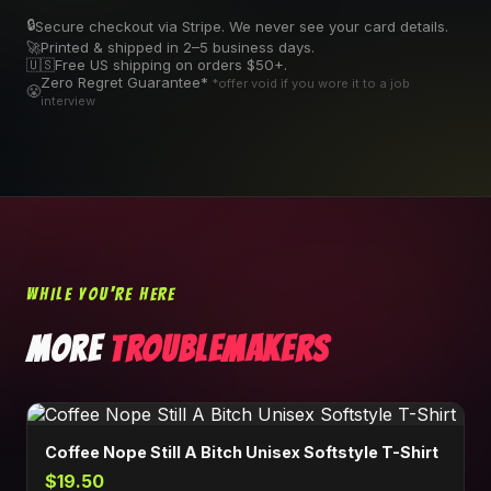
🔒
Secure checkout via Stripe. We never see your card details.
🚀
Printed & shipped in 2–5 business days.
🇺🇸
Free US shipping on orders $50+.
Zero Regret Guarantee*
*offer void if you wore it to a job
😤
interview
WHILE YOU'RE HERE
MORE
TROUBLEMAKERS
Coffee Nope Still A Bitch Unisex Softstyle T-Shirt
$19.50