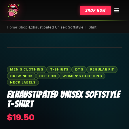
Shop Now
Home
›
Shop
›
Exhaustipated Unisex Softstyle T-Shirt
🔍 Tap to zoom
MEN'S CLOTHING
T-SHIRTS
DTG
REGULAR FIT
CREW NECK
COTTON
WOMEN'S CLOTHING
NECK LABELS
Exhaustipated Unisex Softstyle
T-Shirt
$19.50