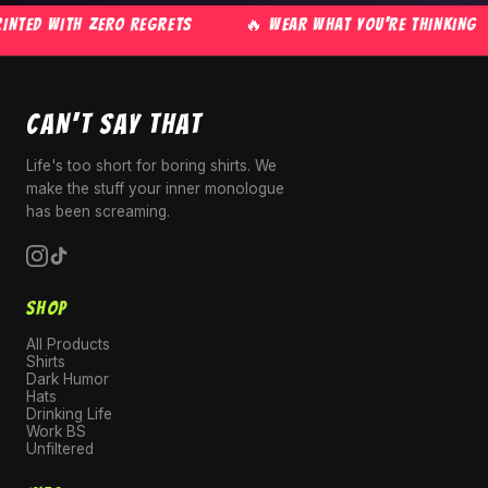
NTED WITH ZERO REGRETS
🔥 WEAR WHAT YOU'RE THINKING
CAN'T SAY THAT
Life's too short for boring shirts. We
make the stuff your inner monologue
has been screaming.
SHOP
All Products
Shirts
Dark Humor
Hats
Drinking Life
Work BS
Unfiltered