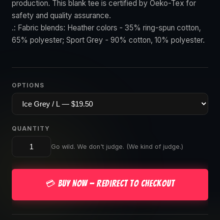
production. This blank tee is certified by Oeko-Tex for
safety and quality assurance.
.: Fabric blends: Heather colors - 35% ring-spun cotton,
65% polyester; Sport Grey - 90% cotton, 10% polyester.
OPTIONS
QUANTITY
Go wild. We don't judge. (We kind of judge.)
💳 Buy Now — Redirect to Checkout