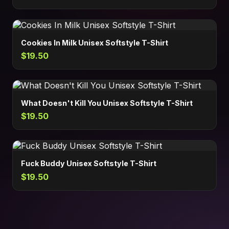
Cookies In Milk Unisex Softstyle T-Shirt
$19.50
What Doesn't Kill You Unisex Softstyle T-Shirt
$19.50
Fuck Buddy Unisex Softstyle T-Shirt
$19.50